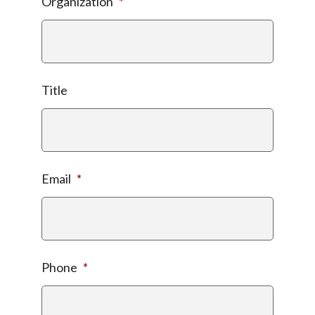
Organization
*
Title
Email
*
Phone
*