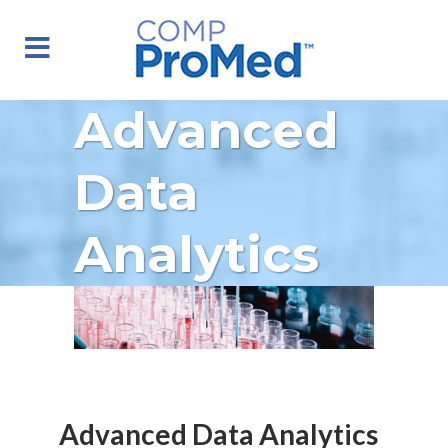
Advanced
Data
Analytics
Advanced Data Analytics