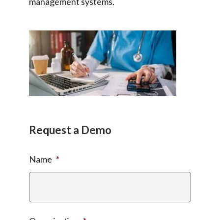
management systems.
Request a Demo
Name
*