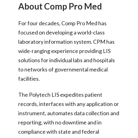
About Comp Pro Med
For four decades, Comp Pro Med has
focused on developing a world-class
laboratory information system. CPM has
wide-ranging experience providing LIS
solutions for individual labs and hospitals
to networks of governmental medical
facilities.
The Polytech LIS expedites patient
records, interfaces with any application or
instrument, automates data collection and
reporting, with no downtime and in
compliance with state and federal