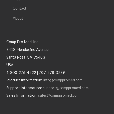
Contact
About
Comp Pro Med, Inc.
3418 Mendocino Avenue
Santa Rosa, CA 95403
USA
1-800-276-4522 | 707-578-0239
Product Information:
info@comppromed.com
Support Information:
support@comppromed.com
Sales Information:
sales@comppromed.com