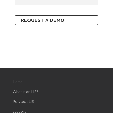
Home
What is an LIS?
Polytech LIS
Support