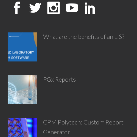
What are the benefits of an LIS?
PGx Reports
CPM Polytech: Custom Report
Generator