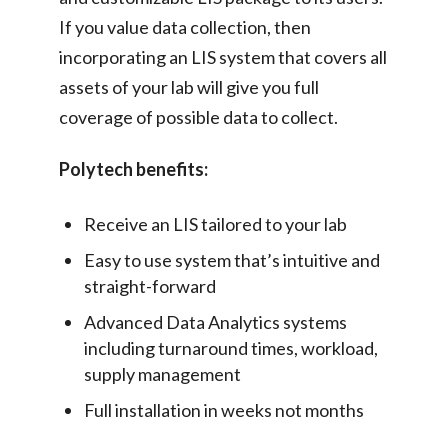
If you value data collection, then
incorporating an LIS system that covers all
assets of your lab will give you full
coverage of possible data to collect.
Polytech benefits:
Receive an LIS tailored to your lab
Easy to use system that’s intuitive and
straight-forward
Advanced Data Analytics systems
including turnaround times, workload,
supply management
Full installation in weeks not months