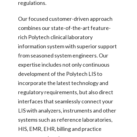
regulations.
Our focused customer-driven approach
combines our state-of-the-art feature-
rich Polytech clinical laboratory
information system with superior support
from seasoned system engineers. Our
expertise includes not only continuous
development of the Polytech LIS to
incorporate the latest technology and
regulatory requirements, but also direct
interfaces that seamlessly connect your
LIS with analyzers, instruments and other
systems such as reference laboratories,
HIS, EMR, EHR, billing and practice