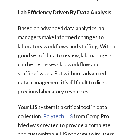
Lab Efficiency Driven By Data Analysis
Based on advanced data analytics lab
managers make informed changes to
laboratory workflows and staffing. With a
good set of data to review, lab managers
can better assess lab workflow and
staffing issues. But without advanced
data management it’s difficult to direct
precious laboratory resources.
Your LIS system is a critical tool in data
collection.
Polytech LIS
from Comp Pro
Med was created to provide a complete
and customizable LIS package to its users.