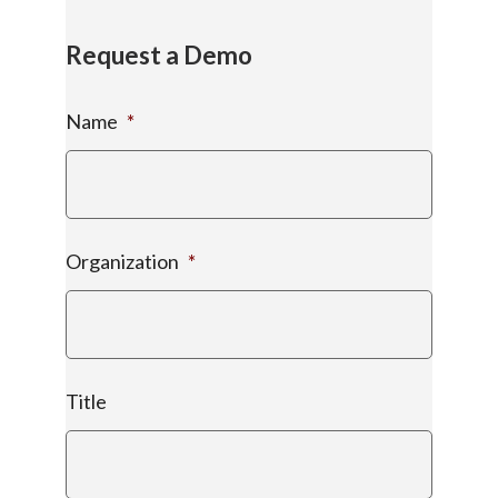
Request a Demo
Name
*
Organization
*
Title