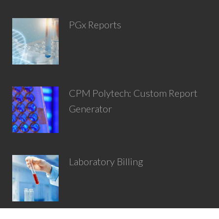
PGx Reports
CPM Polytech: Custom Report
Generator
Laboratory Billing