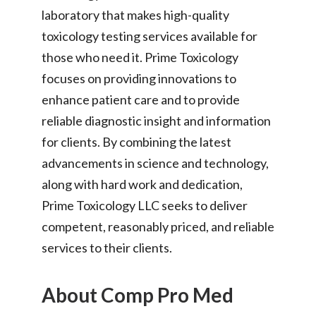
laboratory that makes high-quality
toxicology testing services available for
those who need it. Prime Toxicology
focuses on providing innovations to
enhance patient care and to provide
reliable diagnostic insight and information
for clients. By combining the latest
advancements in science and technology,
along with hard work and dedication,
Prime Toxicology LLC seeks to deliver
competent, reasonably priced, and reliable
services to their clients.
About Comp Pro Med