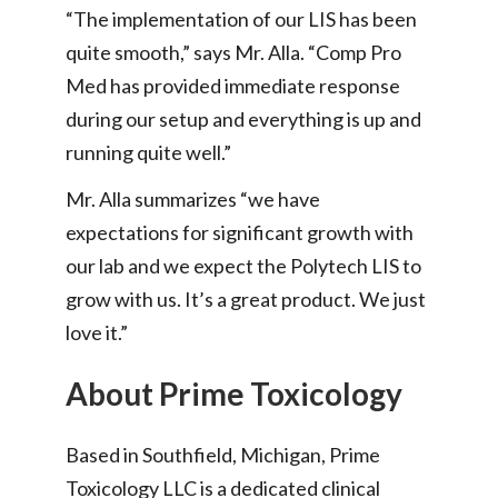
“The implementation of our LIS has been
quite smooth,” says Mr. Alla. “Comp Pro
Med has provided immediate response
during our setup and everything is up and
running quite well.”
Mr. Alla summarizes “we have
expectations for significant growth with
our lab and we expect the Polytech LIS to
grow with us. It’s a great product. We just
love it.”
About Prime Toxicology
Based in Southfield, Michigan, Prime
Toxicology LLC is a dedicated clinical