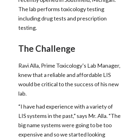
The lab performs toxicology testing
including drug tests and prescription
testing.
The Challenge
Ravi Alla, Prime Toxicology’s Lab Manager,
knew that a reliable and affordable LIS
would be critical to the success of his new
lab.
“I have had experience with a variety of
LIS systems in the past,” says Mr. Alla. “The
big name systems were going to be too
expensive and so we started looking