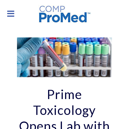
Prime
Toxicology
Opens Lab with