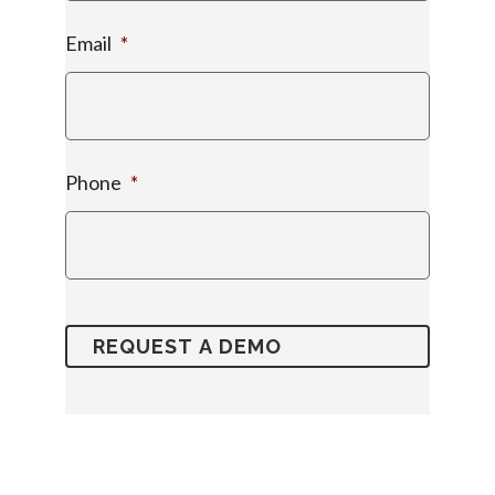
Email
*
Phone
*