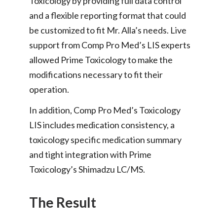
Toxicology by providing full data control
and a flexible reporting format that could
be customized to fit Mr. Alla’s needs. Live
support from Comp Pro Med’s LIS experts
allowed Prime Toxicology to make the
modifications necessary to fit their
operation.
In addition, Comp Pro Med’s Toxicology
LIS includes medication consistency, a
toxicology specific medication summary
and tight integration with Prime
Toxicology’s Shimadzu LC/MS.
The Result