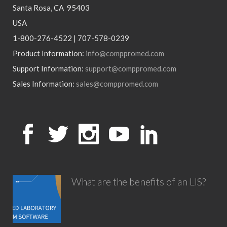
Santa Rosa, CA 95403
USA
1-800-276-4522 | 707-578-0239
Product Information:
info@comppromed.com
Support Information:
support@comppromed.com
Sales Information:
sales@comppromed.com
What are the benefits of an LIS?