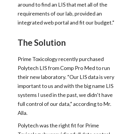
around to find an LIS that met all of the
requirements of our lab, provided an
integrated web portal and fit our budget.”
The Solution
Prime Toxicology recently purchased
Polytech LIS from Comp Pro Med to run
their new laboratory. “Our LIS data is very
important to us and with the big name LIS
systems I used in the past, we didn’t have
full control of our data,” according to Mr.
Alla.
Polytech was the right fit for Prime