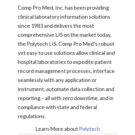
Comp Pro Med, Inc. has been providing
clinical laboratory information solutions
since 1983 and delivers the most
comprehensive LIS on the market today,
the Polytech LIS. Comp Pro Med’s robust
yet easy to use solutions allow clinical and
hospital laboratories to expedite patient
record management processes, interface
seamlessly with any application or
instrument, automate data collection and
reporting – all with zero downtime, and in
compliance with state and federal
regulations.
Learn More about
Polytech