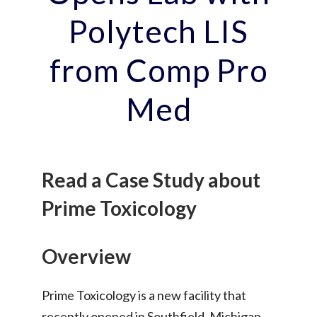
Polytech LIS
from Comp Pro
Med
Read a Case Study about
Prime Toxicology
Overview
Prime Toxicology is a new facility that
recently opened in Southfield, Michigan.