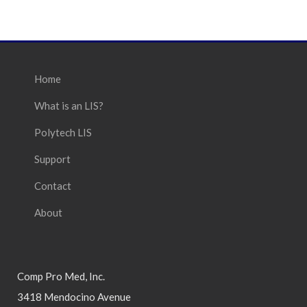
Home
What is an LIS?
Polytech LIS
Support
Contact
About
Comp Pro Med, Inc.
3418 Mendocino Avenue