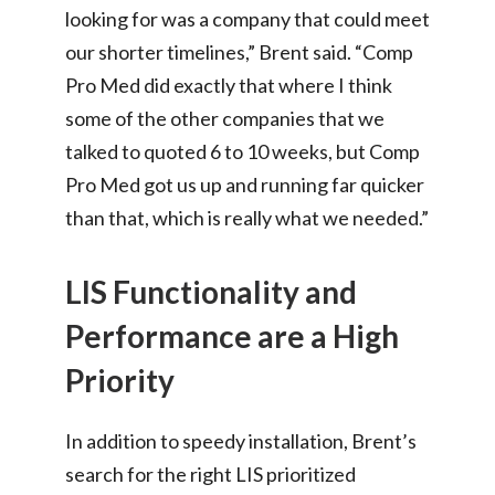
looking for was a company that could meet
our shorter timelines,” Brent said. “Comp
Pro Med did exactly that where I think
some of the other companies that we
talked to quoted 6 to 10 weeks, but Comp
Pro Med got us up and running far quicker
than that, which is really what we needed.”
LIS Functionality and
Performance are a High
Priority
In addition to speedy installation, Brent’s
search for the right LIS prioritized