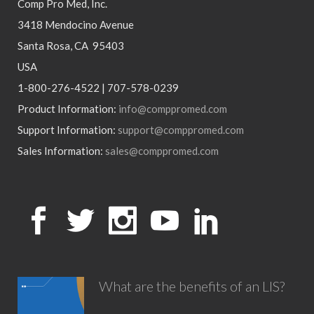
Comp Pro Med, Inc.
3418 Mendocino Avenue
Santa Rosa, CA 95403
USA
1-800-276-4522 | 707-578-0239
Product Information:
info@comppromed.com
Support Information:
support@comppromed.com
Sales Information:
sales@comppromed.com
What are the benefits of an LIS?