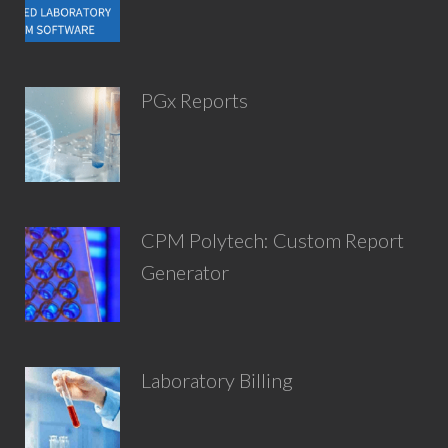
PGx Reports
CPM Polytech: Custom Report
Generator
Laboratory Billing