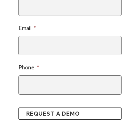
Email
*
Phone
*