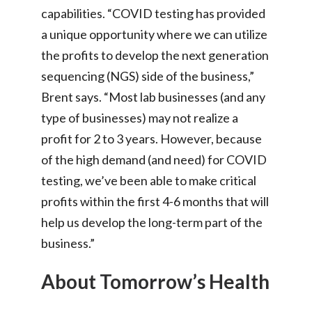
capabilities. “COVID testing has provided
a unique opportunity where we can utilize
the profits to develop the next generation
sequencing (NGS) side of the business,”
Brent says. “Most lab businesses (and any
type of businesses) may not realize a
profit for 2 to 3 years. However, because
of the high demand (and need) for COVID
testing, we’ve been able to make critical
profits within the first 4-6 months that will
help us develop the long-term part of the
business.”
About Tomorrow’s Health