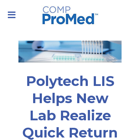
Polytech LIS
Helps New
Lab Realize
Quick Return