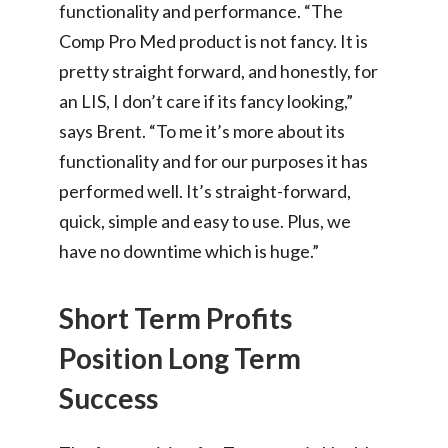
functionality and performance. “The
Comp Pro Med product is not fancy. It is
pretty straight forward, and honestly, for
an LIS, I don’t care if its fancy looking,”
says Brent. “To me it’s more about its
functionality and for our purposes it has
performed well. It’s straight-forward,
quick, simple and easy to use. Plus, we
have no downtime which is huge.”
Short Term Profits
Position Long Term
Success