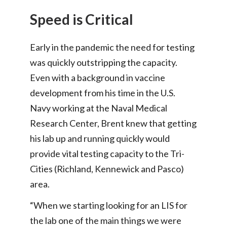
Speed is Critical
Early in the pandemic the need for testing
was quickly outstripping the capacity.
Even with a background in vaccine
development from his time in the U.S.
Navy working at the Naval Medical
Research Center, Brent knew that getting
his lab up and running quickly would
provide vital testing capacity to the Tri-
Cities (Richland, Kennewick and Pasco)
area.
“When we starting looking for an LIS for
the lab one of the main things we were