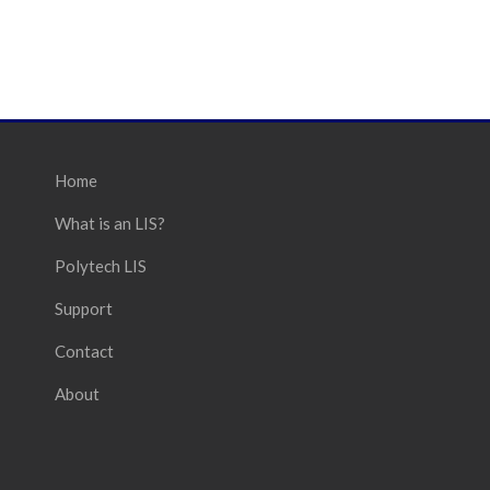
Home
What is an LIS?
Polytech LIS
Support
Contact
About