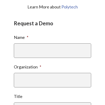
Learn More about
Polytech
Request a Demo
Name
*
Organization
*
Title