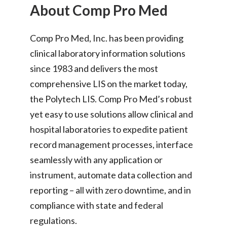
About Comp Pro Med
Comp Pro Med, Inc. has been providing
clinical laboratory information solutions
since 1983 and delivers the most
comprehensive LIS on the market today,
the Polytech LIS. Comp Pro Med’s robust
yet easy to use solutions allow clinical and
hospital laboratories to expedite patient
record management processes, interface
seamlessly with any application or
instrument, automate data collection and
reporting – all with zero downtime, and in
compliance with state and federal
regulations.