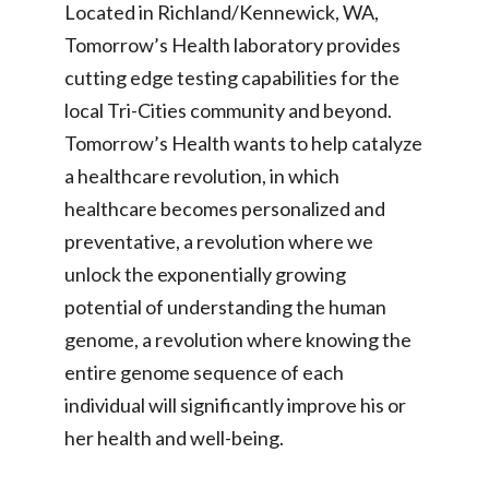
Located in Richland/Kennewick, WA,
Tomorrow’s Health laboratory provides
cutting edge testing capabilities for the
local Tri-Cities community and beyond.
Tomorrow’s Health wants to help catalyze
a healthcare revolution, in which
healthcare becomes personalized and
preventative, a revolution where we
unlock the exponentially growing
potential of understanding the human
genome, a revolution where knowing the
entire genome sequence of each
individual will significantly improve his or
her health and well-being.