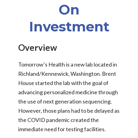
On
Investment
Overview
Tomorrow’s Health is a new lab located in
Richland/Kennewick, Washington. Brent
House started the lab with the goal of
advancing personalized medicine through
the use of next generation sequencing.
However, those plans had to be delayed as
the COVID pandemic created the
immediate need for testing facilities.