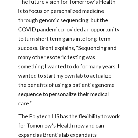
The future vision for Tomorrow’s Health
is to focus on personalized medicine
through genomic sequencing, but the
COVID pandemic provided an opportunity
to turn short term gains into long-term
success. Brent explains, “Sequencing and
many other esoteric testing was
something I wanted to do for many years. I
wanted to start my own lab to actualize
the benefits of using a patient’s genome
sequence to personalize their medical
care.”
The Polytech LIS has the flexibility to work
for Tomorrow’s Health now and can
expand as Brent’s lab expands its