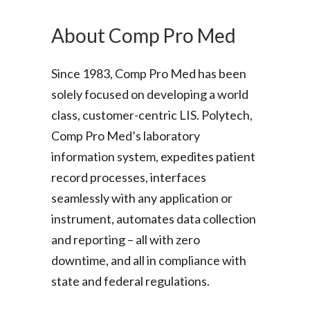
About Comp Pro Med
Since 1983, Comp Pro Med has been
solely focused on developing a world
class, customer-centric LIS. Polytech,
Comp Pro Med’s laboratory
information system, expedites patient
record processes, interfaces
seamlessly with any application or
instrument, automates data collection
and reporting – all with zero
downtime, and all in compliance with
state and federal regulations.