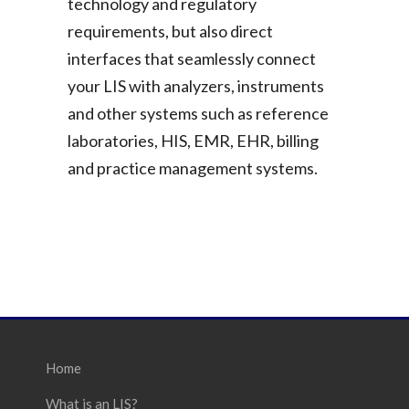
technology and regulatory
requirements, but also direct
interfaces that seamlessly connect
your LIS with analyzers, instruments
and other systems such as reference
laboratories, HIS, EMR, EHR, billing
and practice management systems.
Home
What is an LIS?