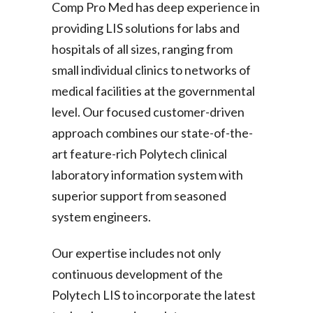
Comp Pro Med has deep experience in
providing LIS solutions for labs and
hospitals of all sizes, ranging from
small individual clinics to networks of
medical facilities at the governmental
level. Our focused customer-driven
approach combines our state-of-the-
art feature-rich Polytech clinical
laboratory information system with
superior support from seasoned
system engineers.
Our expertise includes not only
continuous development of the
Polytech LIS to incorporate the latest