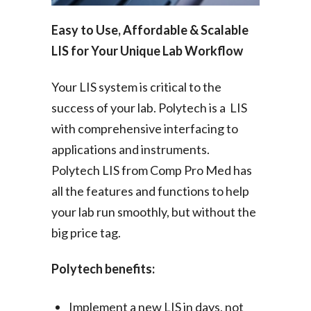
Easy to Use, Affordable & Scalable
LIS for Your Unique Lab Workflow
Your LIS system is critical to the
success of your lab. Polytech is a LIS
with comprehensive interfacing to
applications and instruments.
Polytech LIS from Comp Pro Med has
all the features and functions to help
your lab run smoothly, but without the
big price tag.
Polytech benefits:
Implement a new LIS in days, not