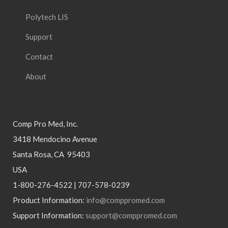
Polytech LIS
Support
Contact
About
Comp Pro Med, Inc.
3418 Mendocino Avenue
Santa Rosa, CA 95403
USA
1-800-276-4522 | 707-578-0239
Product Information:
info@comppromed.com
Support Information:
support@comppromed.com