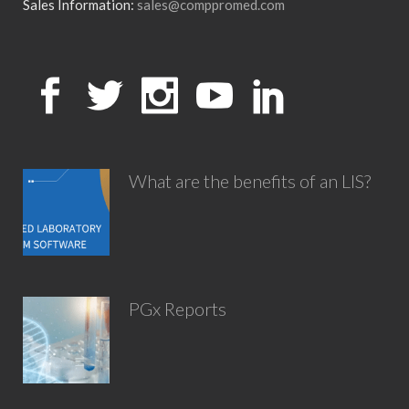
Sales Information:
sales@comppromed.com
What are the benefits of an LIS?
PGx Reports