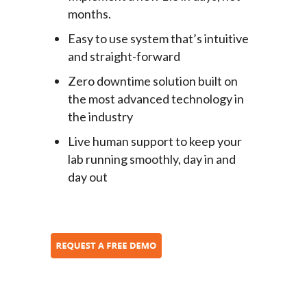
months.
Easy to use system that’s intuitive
and straight-forward
Zero downtime solution built on
the most advanced technology in
the industry
Live human support to keep your
lab running smoothly, day in and
day out