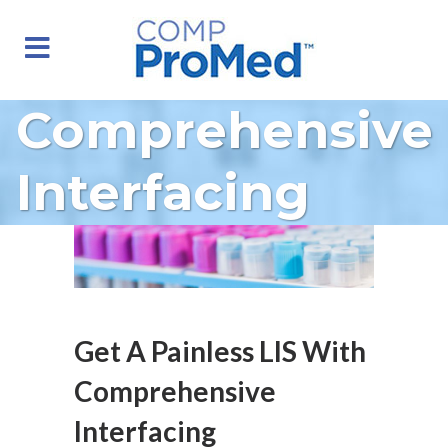
Comprehensive
Interfacing
Get A Painless LIS With
Comprehensive
Interfacing