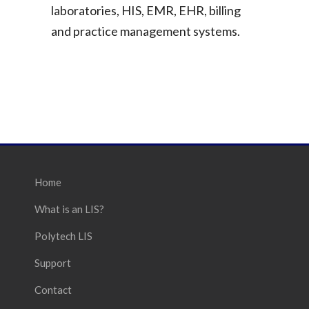
laboratories, HIS, EMR, EHR, billing
and practice management systems.
Home
What is an LIS?
Polytech LIS
Support
Contact