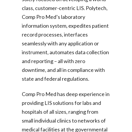
class, customer-centric LIS. Polytech,
Comp Pro Med’s laboratory
information system, expedites patient
record processes, interfaces
seamlessly with any application or
instrument, automates data collection
and reporting – all with zero
downtime, and all in compliance with
state and federal regulations.
Comp Pro Med has deep experience in
providing LIS solutions for labs and
hospitals of all sizes, ranging from
small individual clinics to networks of
medical facilities at the governmental