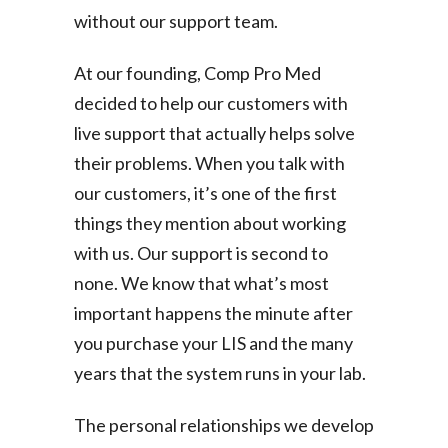
without our support team.
At our founding, Comp Pro Med
decided to help our customers with
live support that actually helps solve
their problems. When you talk with
our customers, it’s one of the first
things they mention about working
with us. Our support is second to
none. We know that what’s most
important happens the minute after
you purchase your LIS and the many
years that the system runs in your lab.
The personal relationships we develop