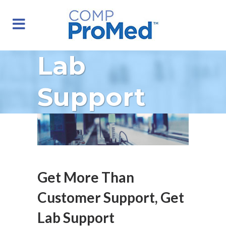
Lab
Support
Get More Than
Customer Support, Get
Lab Support