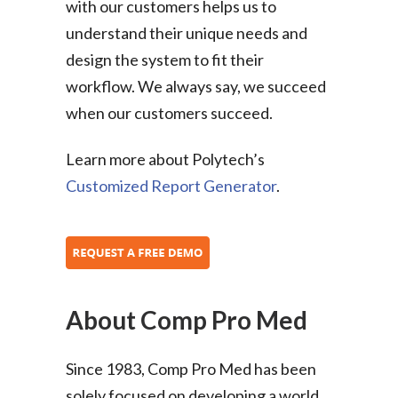
with our customers helps us to
understand their unique needs and
design the system to fit their
workflow. We always say, we succeed
when our customers succeed.
Learn more about Polytech’s
Customized Report Generator
.
About Comp Pro Med
Since 1983, Comp Pro Med has been
solely focused on developing a world