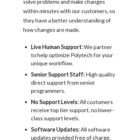
solve problems and make changes
within minutes with our customers, so
they have a better understanding of
how changes are made.
Live Human Support:
We partner
to help optimize Polytech for your
unique workflow.
Senior Support Staff:
High quality
direct support from senior
programmers.
No Support Levels:
All customers
receive top tier support, no lower-
class support levels.
Software Updates:
All software
updates provided free of charge.