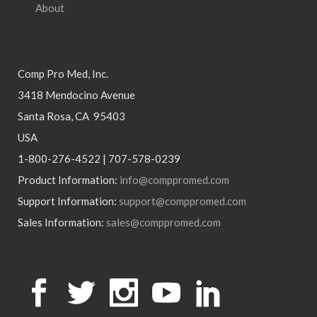
About
Comp Pro Med, Inc.
3418 Mendocino Avenue
Santa Rosa, CA 95403
USA
1-800-276-4522 | 707-578-0239
Product Information:
info@comppromed.com
Support Information:
support@comppromed.com
Sales Information:
sales@comppromed.com