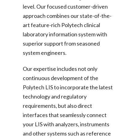
level. Our focused customer-driven
approach combines our state-of-the-
art feature-rich Polytech clinical
laboratory information system with
superior support from seasoned
system engineers.
Our expertise includes not only
continuous development of the
Polytech LIS to incorporate the latest
technology and regulatory
requirements, but also direct
interfaces that seamlessly connect
your LIS with analyzers, instruments
and other systems such as reference