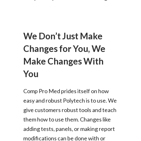
We Don’t Just Make
Changes for You, We
Make Changes With
You
Comp Pro Med prides itself on how
easy and robust Polytech is to use. We
give customers robust tools and teach
them how to use them. Changes like
adding tests, panels, or making report
modifications can be done with or