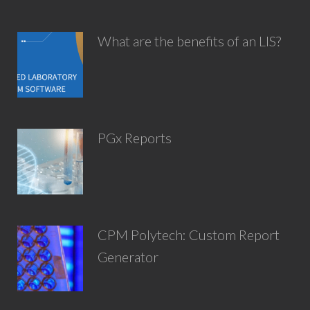
What are the benefits of an LIS?
PGx Reports
CPM Polytech: Custom Report
Generator