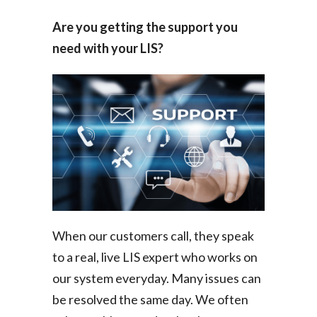
Are you getting the support you
need with your LIS?
When our customers call, they speak
to a real, live LIS expert who works on
our system everyday. Many issues can
be resolved the same day. We often