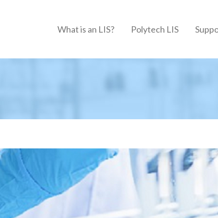
What is an LIS?
Polytech LIS
Suppo