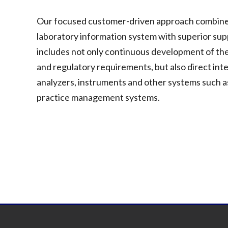
Our focused customer-driven approach combines o
laboratory information system with superior su
includes not only continuous development of the
and regulatory requirements, but also direct int
analyzers, instruments and other systems such as
practice management systems.