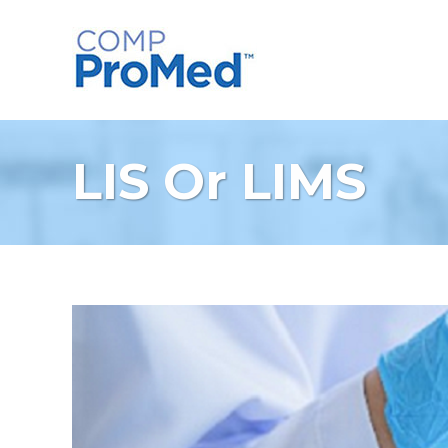
LIS Or LIMS