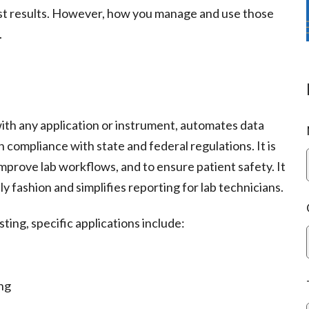
t results. However, how you manage and use those
.
ith any application or instrument, automates data
 compliance with state and federal regulations. It is
 improve lab workflows, and to ensure patient safety. It
y fashion and simplifies reporting for lab technicians.
sting, specific applications include:
ing