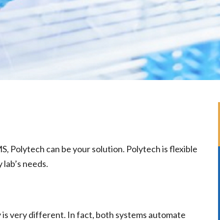
, Polytech can be your solution. Polytech is flexible
y lab’s needs.
y is very different. In fact, both systems automate