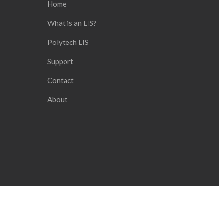
Home
What is an LIS?
Polytech LIS
Support
Contact
About