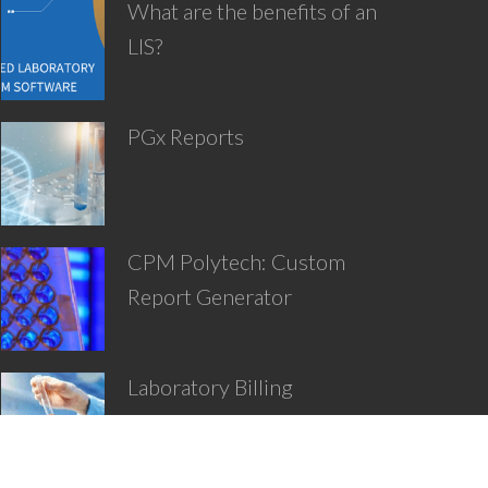
What are the benefits of an
LIS?
PGx Reports
CPM Polytech: Custom
Report Generator
Laboratory Billing