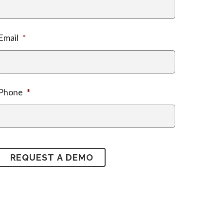
Email
*
Phone
*