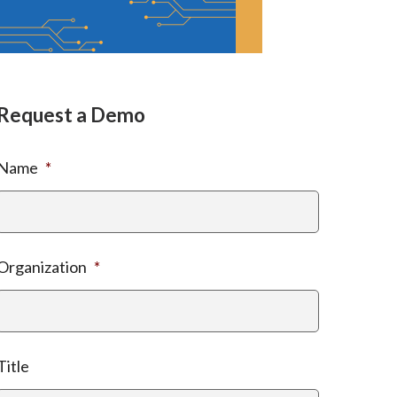
Request a Demo
Name
*
Organization
*
Title