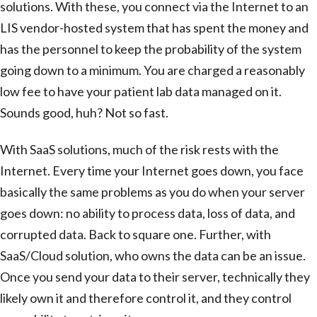
solutions. With these, you connect via the Internet to an
LIS vendor-hosted system that has spent the money and
has the personnel to keep the probability of the system
going down to a minimum. You are charged a reasonably
low fee to have your patient lab data managed on it.
Sounds good, huh? Not so fast.
With SaaS solutions, much of the risk rests with the
Internet. Every time your Internet goes down, you face
basically the same problems as you do when your server
goes down: no ability to process data, loss of data, and
corrupted data. Back to square one. Further, with
SaaS/Cloud solution, who owns the data can be an issue.
Once you send your data to their server, technically they
likely own it and therefore control it, and they control