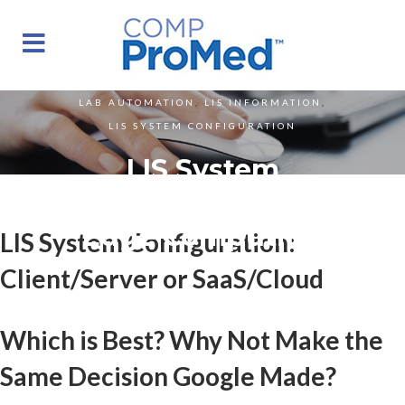
LAB AUTOMATION
,
LIS INFORMATION
,
LIS SYSTEM CONFIGURATION
LIS System
Configuration And
Edge Computing
LIS System Configuration:
Client/Server or SaaS/Cloud
Which is Best? Why Not Make the
Same Decision Google Made?