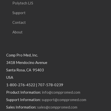
Polytech LIS
Support
Contact
About
Comp Pro Med, Inc.
3418 Mendocino Avenue
Santa Rosa, CA 95403
USA
1-800-276-4522 | 707-578-0239
Product Information:
info@comppromed.com
Support Information:
support@comppromed.com
Sales Information:
sales@comppromed.com