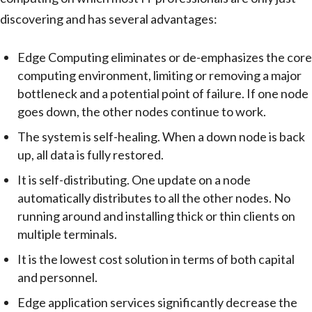
discovering and has several advantages:
Edge Computing eliminates or de-emphasizes the core
computing environment, limiting or removing a major
bottleneck and a potential point of failure. If one node
goes down, the other nodes continue to work.
The system is self-healing. When a down node is back
up, all data is fully restored.
It is self-distributing. One update on a node
automatically distributes to all the other nodes. No
running around and installing thick or thin clients on
multiple terminals.
It is the lowest cost solution in terms of both capital
and personnel.
Edge application services significantly decrease the