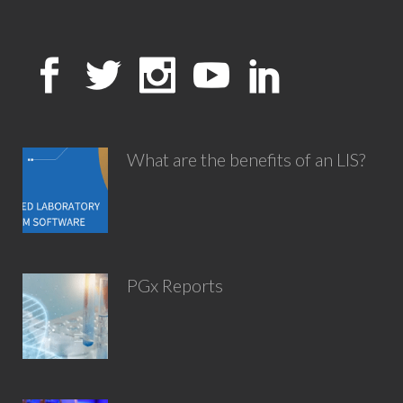
What are the benefits of an LIS?
PGx Reports