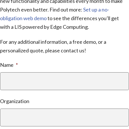
new functionality and capabilities every month to make
Polytech even better. Find out more:
Set up a no-
obligation web demo
to see the differences you’ll get
with a LIS powered by Edge Computing.
For any additional information, a free demo, or a
personalized quote, please contact us!
Name
*
Organization