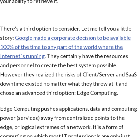
your ability to retrieve it.
Edge Computing
There’s a third option to consider. Let me tell you a little
story:
Google made a corporate decision to be available
100% of the time to any part of the world where the
Internet is running
. They certainly have the resources
and personnel to create the best system possible.
However they realized the risks of Client/Server and SaaS
downtime existed no matter what they threw at it and
chose an advanced third option: Edge Computing.
Edge Computing pushes applications, data and computing
power (services) away from centralized points to the
edge, or logical extremes of a network. It is a form of
computing on which most IT professionals are only just