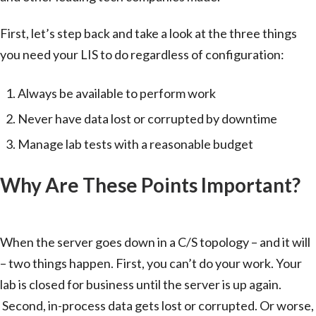
First, let’s step back and take a look at the three things
you need your LIS to do regardless of configuration:
Always be available to perform work
Never have data lost or corrupted by downtime
Manage lab tests with a reasonable budget
Why Are These Points Important?
Client/Server Configuration
When the server goes down in a C/S topology – and it will
– two things happen. First, you can’t do your work. Your
lab is closed for business until the server is up again.
Second, in-process data gets lost or corrupted. Or worse,