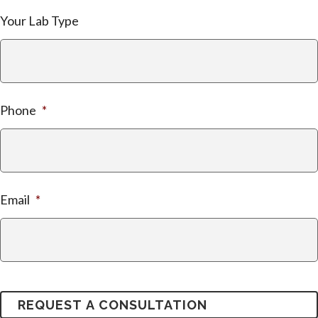
Your Lab Type
Phone
*
Email
*