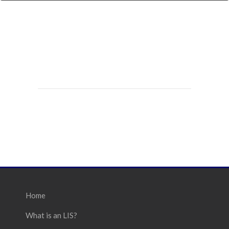
Home
What is an LIS?