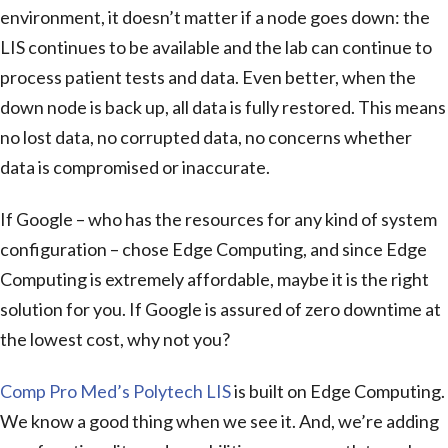
environment, it doesn’t matter if a node goes down: the
LIS continues to be available and the lab can continue to
process patient tests and data. Even better, when the
down node is back up, all data is fully restored. This means
no lost data, no corrupted data, no concerns whether
data is compromised or inaccurate.
If Google – who has the resources for any kind of system
configuration – chose Edge Computing, and since Edge
Computing is extremely affordable, maybe it is the right
solution for you. If Google is assured of zero downtime at
the lowest cost, why not you?
Comp Pro Med’s Polytech LIS
is built on Edge Computing.
We know a good thing when we see it. And, we’re adding