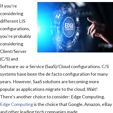
If you’re
considering
different LIS
configurations,
you’re probably
considering
Client/Server
(C/S) and
Software-as-a-Service (SaaS)/Cloud configurations. C/S
systems have been the de facto configuration for many
years. However, SaaS solutions are becoming more
popular as applications migrate to the cloud. Wait!
There’s another choice to consider: Edge Computing.
Edge Computing
is the choice that Google, Amazon, eBay
and other leading tech companies made.