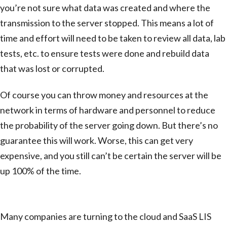
you’re not sure what data was created and where the
transmission to the server stopped. This means a lot of
time and effort will need to be taken to review all data, lab
tests, etc. to ensure tests were done and rebuild data
that was lost or corrupted.
Of course you can throw money and resources at the
network in terms of hardware and personnel to reduce
the probability of the server going down. But there’s no
guarantee this will work. Worse, this can get very
expensive, and you still can’t be certain the server will be
up 100% of the time.
SaaS Configuration
Many companies are turning to the cloud and SaaS LIS