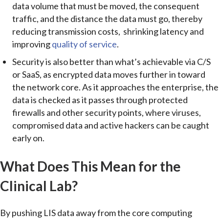
data volume that must be moved, the consequent
traffic, and the distance the data must go, thereby
reducing transmission costs, shrinking latency and
improving
quality of service
.
Security is also better than what’s achievable via C/S
or SaaS, as encrypted data moves further in toward
the network core. As it approaches the enterprise, the
data is checked as it passes through protected
firewalls and other security points, where viruses,
compromised data and active hackers can be caught
early on.
What Does This Mean for the
Clinical Lab?
By pushing LIS data away from the core computing