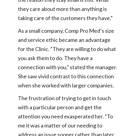
they care about more than anything is
taking care of the customers they have.”
As a small company, Comp Pro Med’s size
and service ethic became an advantage
for the Clinic. “They are willing to do what
you ask them to do. They have a
connection with you,” stated the manager.
She saw vivid contrast to this connection
when she worked with larger companies.
The frustration of trying to get in touch
with a particular person and get the
attention you need exasperated her. “To
me it was a matter of our needing to
address an issue sooner rather than later