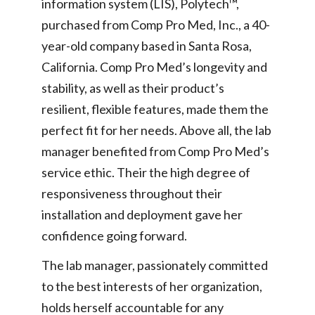
information system (LIS), Polytech™,
purchased from Comp Pro Med, Inc., a 40-
year-old company based in Santa Rosa,
California. Comp Pro Med’s longevity and
stability, as well as their product’s
resilient, flexible features, made them the
perfect fit for her needs. Above all, the lab
manager benefited from Comp Pro Med’s
service ethic. Their the high degree of
responsiveness throughout their
installation and deployment gave her
confidence going forward.
The lab manager, passionately committed
to the best interests of her organization,
holds herself accountable for any