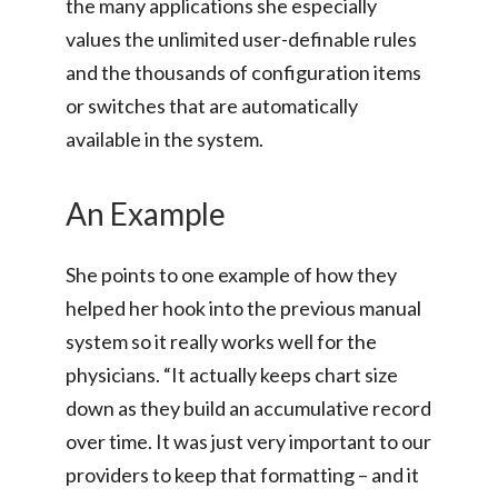
the many applications she especially
values the unlimited user-definable rules
and the thousands of configuration items
or switches that are automatically
available in the system.
An Example
She points to one example of how they
helped her hook into the previous manual
system so it really works well for the
physicians. “It actually keeps chart size
down as they build an accumulative record
over time. It was just very important to our
providers to keep that formatting – and it