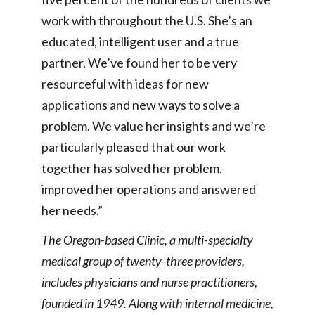
work with throughout the U.S. She’s an
educated, intelligent user and a true
partner. We’ve found her to be very
resourceful with ideas for new
applications and new ways to solve a
problem. We value her insights and we’re
particularly pleased that our work
together has solved her problem,
improved her operations and answered
her needs.”
The Oregon-based Clinic, a multi-specialty
medical group of twenty-three providers,
includes physicians and nurse practitioners,
founded in 1949. Along with internal medicine,