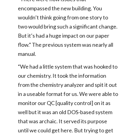
encompassed the new building. You
wouldn’t think going from one story to
two would bring such a significant change.
But it’s had a huge impact on our paper
flow.” The previous system was nearly all
manual.
“We had a little system that was hooked to
our chemistry. It took the information
from the chemistry analyzer and spit it out
in a useable format for us. We were able to
monitor our QC [quality control] on it as
well but it was an old DOS-based system
that was archaic. It served its purpose
until we could get here. But trying to get