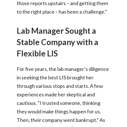
those reports upstairs – and getting them
to the right place – has been a challenge.”
Lab Manager Sought a
Stable Company with a
Flexible LIS
For five years, the lab manager’s diligence
in seeking the best LIS brought her
through various stops and starts. A few
experiences made her skeptical and
cautious. “I trusted someone, thinking
they would make things happen for us.
Then, their company went bankrupt.” As