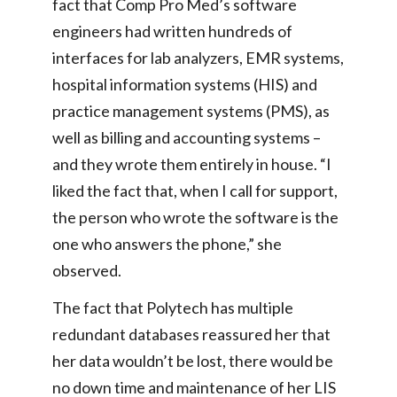
fact that Comp Pro Med’s software
engineers had written hundreds of
interfaces for lab analyzers, EMR systems,
hospital information systems (HIS) and
practice management systems (PMS), as
well as billing and accounting systems –
and they wrote them entirely in house. “I
liked the fact that, when I call for support,
the person who wrote the software is the
one who answers the phone,” she
observed.
The fact that Polytech has multiple
redundant databases reassured her that
her data wouldn’t be lost, there would be
no down time and maintenance of her LIS