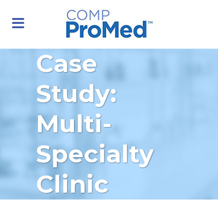
Case
Study:
Multi-
Specialty
Clinic