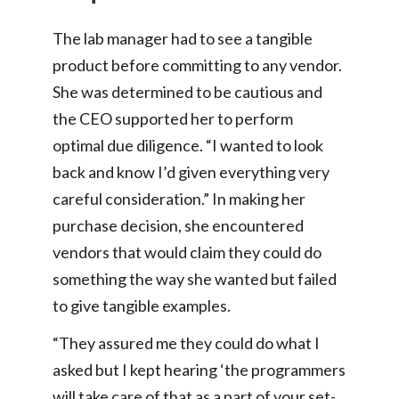
The lab manager had to see a tangible
product before committing to any vendor.
She was determined to be cautious and
the CEO supported her to perform
optimal due diligence. “I wanted to look
back and know I’d given everything very
careful consideration.” In making her
purchase decision, she encountered
vendors that would claim they could do
something the way she wanted but failed
to give tangible examples.
“They assured me they could do what I
asked but I kept hearing ‘the programmers
will take care of that as a part of your set-