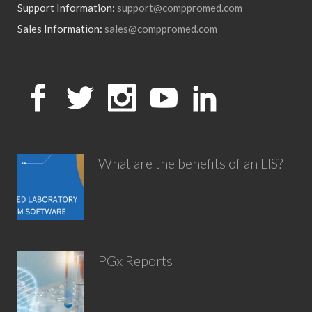
Support Information:
support@comppromed.com
Sales Information:
sales@comppromed.com
What are the benefits of an LIS?
PGx Reports