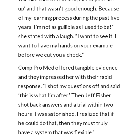
up’ and that wasn’t good enough. Because
of my learning process during the past five
years, I’m not as gullible as I used to be!”
she stated with a laugh. “I want to see it. I
want to have my hands on your example
before we cut you a check.”
Comp Pro Med offered tangible evidence
and they impressed her with their rapid
response. “I shot my questions off and said
‘this is what I’m after.’ Then Jeff Fisher
shot back answers and a trial within two
hours! I was astonished. I realized that if
he could do that, then they must truly
have a system that was flexible.”