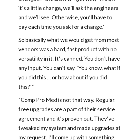
it’s a little change, we’ll ask the engineers
and we’ll see. Otherwise, you’ll have to
pay each time you ask for a change.’
So basically what we would get from most
vendors was a hard, fast product with no
versatility in it. It’s canned. You don’t have
any input. You can’t say, ‘You know, what if
you did this … or how about if you did
this?’”
“Comp Pro Med is not that way. Regular,
free upgrades are a part of their service
agreement and it’s proven out. They’ve
tweaked my system and made upgrades at
my request. I’ll come up with something