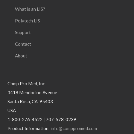
What is an LIS?
Polytech LIS
Support
Contact
About
Comp Pro Med, Inc.
3418 Mendocino Avenue
Santa Rosa, CA 95403
USA
1-800-276-4522 | 707-578-0239
Product Information:
info@comppromed.com