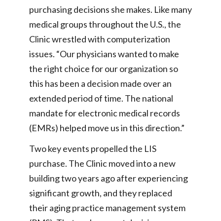
purchasing decisions she makes. Like many
medical groups throughout the U.S., the
Clinic wrestled with computerization
issues. “Our physicians wanted to make
the right choice for our organization so
this has been a decision made over an
extended period of time. The national
mandate for electronic medical records
(EMRs) helped move us in this direction.”
Two key events propelled the LIS
purchase. The Clinic moved into a new
building two years ago after experiencing
significant growth, and they replaced
their aging practice management system