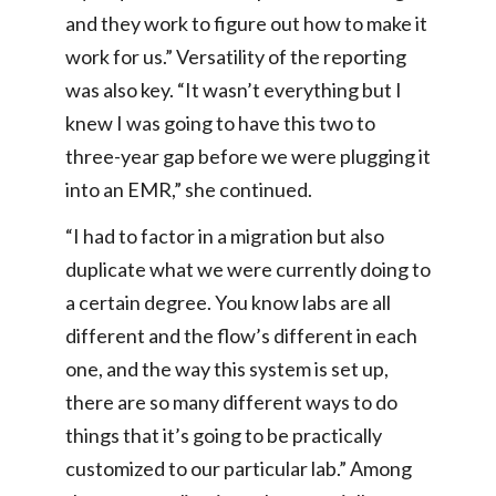
and they work to figure out how to make it
work for us.” Versatility of the reporting
was also key. “It wasn’t everything but I
knew I was going to have this two to
three-year gap before we were plugging it
into an EMR,” she continued.
“I had to factor in a migration but also
duplicate what we were currently doing to
a certain degree. You know labs are all
different and the flow’s different in each
one, and the way this system is set up,
there are so many different ways to do
things that it’s going to be practically
customized to our particular lab.” Among