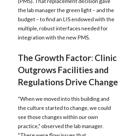
(PMS). That replacement decision gave
the lab manager the green light – and the
budget – to find an LIS endowed with the
multiple, robust interfaces needed for
integration with the new PMS.
The Growth Factor
:
Clinic
Outgrows Facilities and
Regulations Drive Change
“When we moved into this building and
the culture started to change, we could
see those changes within our own
practice,” observed the lab manager.
“There were flow issues that