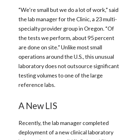
“We’re small but we do a lot of work,” said
the lab manager for the Clinic, a 23 multi-
specialty provider group in Oregon. “Of
the tests we perform, about 95 percent
are done on site.” Unlike most small
operations around the U.S., this unusual
laboratory does not outsource significant
testing volumes to one of the large
reference labs.
A New LIS
Recently, the lab manager completed
deployment of a new clinical laboratory