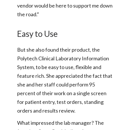
vendor would be here to support me down
the road.”
Easy to Use
But she also found their product, the
Polytech Clinical Laboratory Information
System, to be easy to use, flexible and
feature rich. She appreciated the fact that
she and her staff could perform 95
percent of their work on a single screen
for patient entry, test orders, standing
orders and results review.
What impressed the lab manager? The