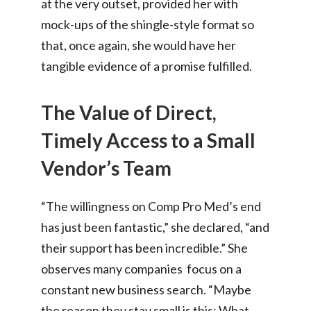
at the very outset, provided her with
mock-ups of the shingle-style format so
that, once again, she would have her
tangible evidence of a promise fulfilled.
The Value of Direct,
Timely Access to a Small
Vendor’s Team
“The willingness on Comp Pro Med’s end
has just been fantastic,” she declared, “and
their support has been incredible.” She
observes many companies focus on a
constant new business search. “Maybe
the reason they stay small is this: What