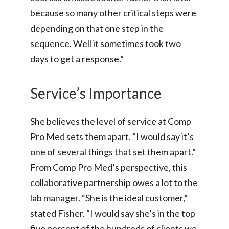
because so many other critical steps were
depending on that one step in the
sequence. Well it sometimes took two
days to get a response.”
Service’s Importance
She believes the level of service at Comp
Pro Med sets them apart. “I would say it’s
one of several things that set them apart.”
From Comp Pro Med’s perspective, this
collaborative partnership owes a lot to the
lab manager. “She is the ideal customer,”
stated Fisher. “I would say she’s in the top
five percent of the hundreds of clients we