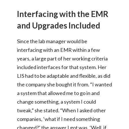
Interfacing with the EMR
and Upgrades Included
Since the lab manager would be
interfacing with an EMR within a few
years, a large part of her working criteria
included interfaces for that system. Her
LIS had to be adaptable and flexible, as did
the company she bought it from. “I wanted
a system that allowed me to go in and
change something, a system I could
tweak,” she stated. “When I asked other
companies, ‘what if I need something
changed?’ the answer I got was, ‘Well, if