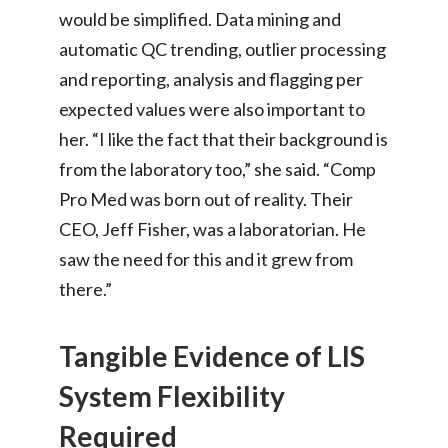
would be simplified. Data mining and
automatic QC trending, outlier processing
and reporting, analysis and flagging per
expected values were also important to
her. “I like the fact that their background is
from the laboratory too,” she said. “Comp
Pro Med was born out of reality. Their
CEO, Jeff Fisher, was a laboratorian. He
saw the need for this and it grew from
there.”
Tangible Evidence of LIS
System Flexibility
Required