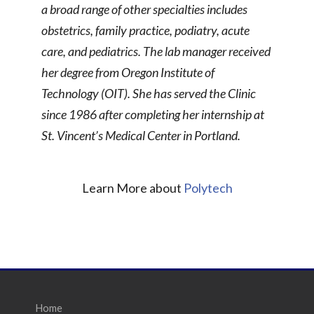
a broad range of other specialties includes
obstetrics, family practice, podiatry, acute
care, and pediatrics. The lab manager received
her degree from Oregon Institute of
Technology (OIT). She has served the Clinic
since 1986 after completing her internship at
St. Vincent’s Medical Center in Portland.
Learn More about
Polytech
Home