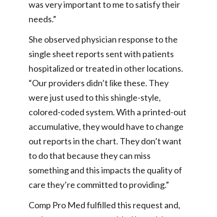
was very important to me to satisfy their
needs.”
She observed physician response to the
single sheet reports sent with patients
hospitalized or treated in other locations.
“Our providers didn’t like these. They
were just used to this shingle-style,
colored-coded system. With a printed-out
accumulative, they would have to change
out reports in the chart. They don’t want
to do that because they can miss
something and this impacts the quality of
care they’re committed to providing.”
Comp Pro Med fulfilled this request and,