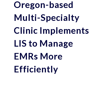
Oregon-based
Multi-Specialty
Clinic Implements
LIS to Manage
EMRs More
Efficiently
Transitioning from manual workflows to
digital patient test management eased by
intuitive, flexible, feature-rich Polytech
LIS