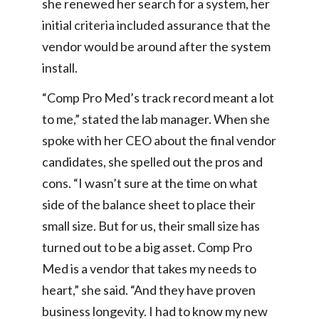
she renewed her search for a system, her
initial criteria included assurance that the
vendor would be around after the system
install.
“Comp Pro Med’s track record meant a lot
to me,” stated the lab manager. When she
spoke with her CEO about the final vendor
candidates, she spelled out the pros and
cons. “I wasn’t sure at the time on what
side of the balance sheet to place their
small size. But for us, their small size has
turned out to be a big asset. Comp Pro
Med is a vendor that takes my needs to
heart,” she said. “And they have proven
business longevity. I had to know my new