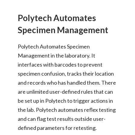
Polytech Automates
Specimen Management
Polytech Automates Specimen
Management in the laboratory. It
interfaces with barcodes to prevent
specimen confusion, tracks their location
and records who has handled them. There
are unlimited user-defined rules that can
be set up in Polytech to trigger actions in
the lab. Polytech automates reflex testing
and can flag test results outside user-
defined parameters for retesting.