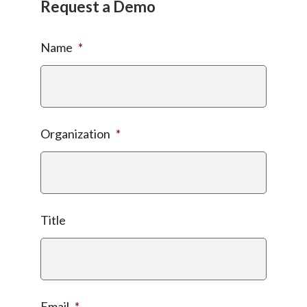
Request a Demo
Name
*
Organization
*
Title
Email
*