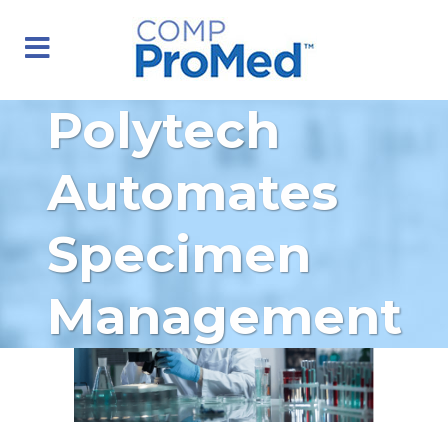
Polytech
Automates
Specimen
Management