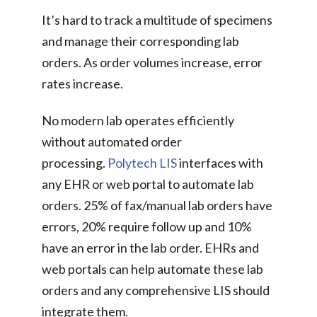
It’s hard to track a multitude of specimens
and manage their corresponding lab
orders. As order volumes increase, error
rates increase.
No modern lab operates efficiently
without automated order
processing.
Polytech LIS
interfaces with
any EHR or web portal to automate lab
orders. 25% of fax/manual lab orders have
errors, 20% require follow up and 10%
have an error in the lab order. EHRs and
web portals can help automate these lab
orders and any comprehensive LIS should
integrate them.