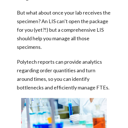
But what about once your lab receives the
specimen? An LIS can’t open the package
for you (yet?!) but a comprehensive LIS
should help you manage all those
specimens.
Polytech reports can provide analytics
regarding order quantities and turn
around times, so you can identify
bottlenecks and efficiently manage FTEs.