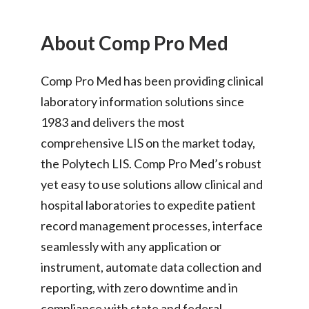
About Comp Pro Med
Comp Pro Med has been providing clinical
laboratory information solutions since
1983 and delivers the most
comprehensive LIS on the market today,
the Polytech LIS. Comp Pro Med’s robust
yet easy to use solutions allow clinical and
hospital laboratories to expedite patient
record management processes, interface
seamlessly with any application or
instrument, automate data collection and
reporting, with zero downtime and in
compliance with state and federal