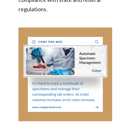
regulations.