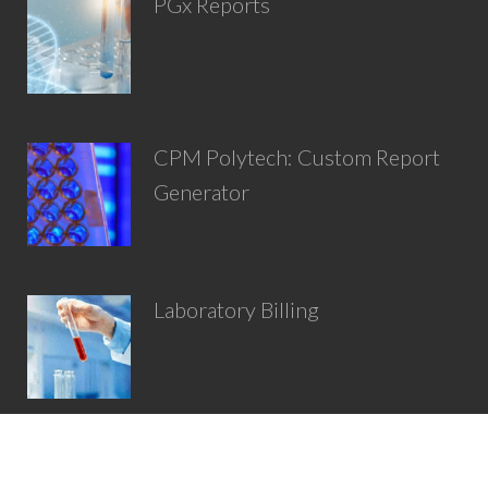
PGx Reports
CPM Polytech: Custom Report
Generator
Laboratory Billing