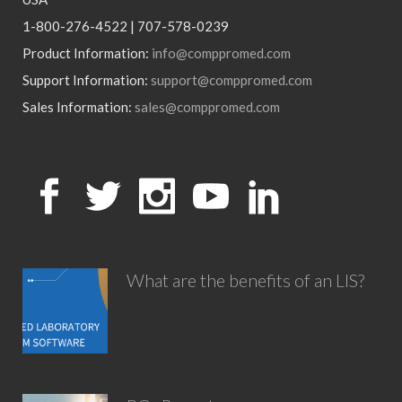
1-800-276-4522 | 707-578-0239
Product Information:
info@comppromed.com
Support Information:
support@comppromed.com
Sales Information:
sales@comppromed.com
What are the benefits of an LIS?