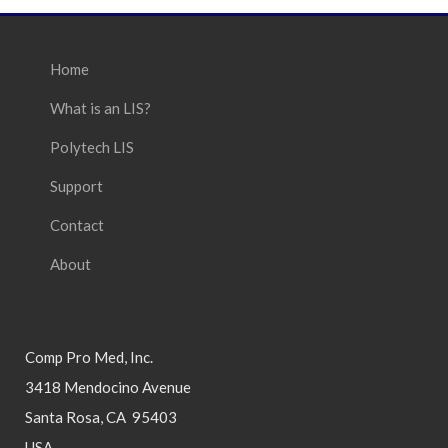
Home
What is an LIS?
Polytech LIS
Support
Contact
About
Comp Pro Med, Inc.
3418 Mendocino Avenue
Santa Rosa, CA 95403
USA