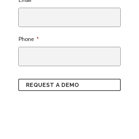
Phone
*