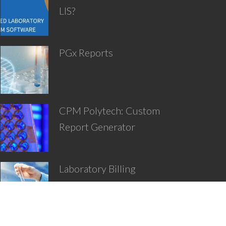
LIS?
PGx Reports
CPM Polytech: Custom
Report Generator
Laboratory Billing