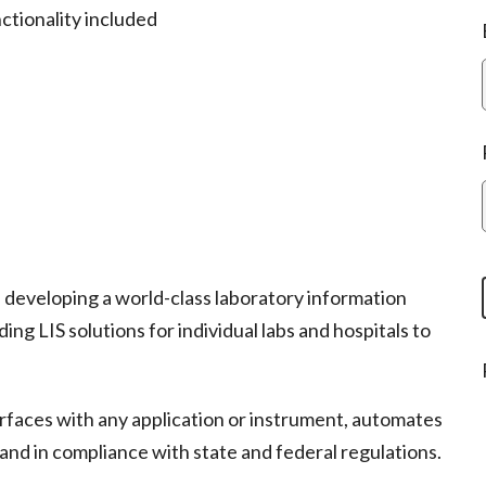
ctionality included
developing a world-class laboratory information
g LIS solutions for individual labs and hospitals to
erfaces with any application or instrument, automates
and in compliance with state and federal regulations.