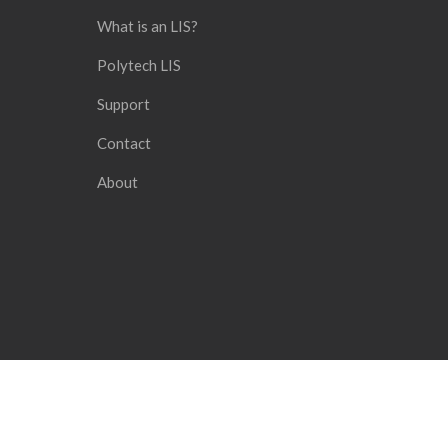
What is an LIS?
Polytech LIS
Support
Contact
About