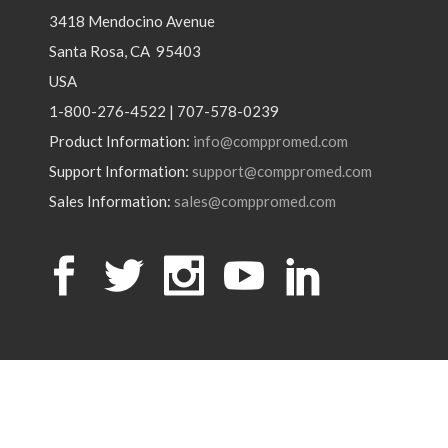
3418 Mendocino Avenue
Santa Rosa, CA 95403
USA
1-800-276-4522 | 707-578-0239
Product Information:
info@comppromed.com
Support Information:
support@comppromed.com
Sales Information:
sales@comppromed.com