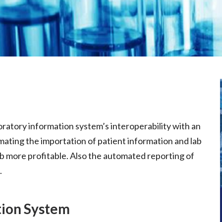
ratory information system’s interoperability with an
omating the importation of patient information and lab
ab more profitable. Also the automated reporting of
.
tion System