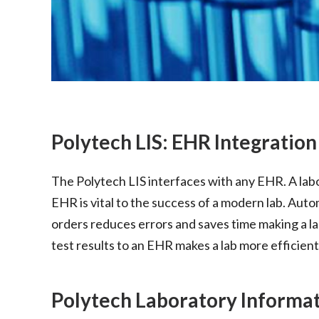
Polytech LIS: EHR Integration
The Polytech LIS interfaces with any EHR. A labo
EHR is vital to the success of a modern lab. Aut
orders reduces errors and saves time making a l
test results to an EHR makes a lab more efficient
Polytech Laboratory Informa