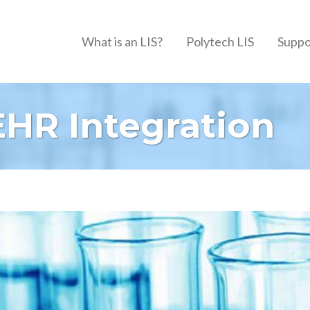
What is an LIS?
Polytech LIS
Suppo
EHR Integration