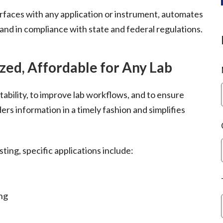
erfaces with any application or instrument, automates
and in compliance with state and federal regulations.
zed, Affordable for Any Lab
tability, to improve lab workflows, and to ensure
ers information in a timely fashion and simplifies
sting, specific applications include:
ing