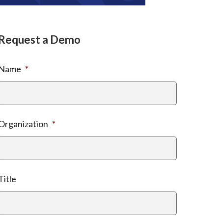
Request a Demo
Name
*
Organization
*
Title