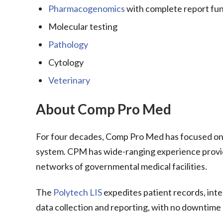
Pharmacogenomics
with complete report fun
Molecular testing
Pathology
Cytology
Veterinary
About Comp Pro Med
For four decades, Comp Pro Med has focused on 
system. CPM has wide-ranging experience providin
networks of governmental medical facilities.
The
Polytech LIS
expedites patient records, int
data collection and reporting, with no downtime 