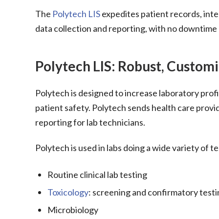
The
Polytech LIS
expedites patient records, int
data collection and reporting, with no downtime 
Polytech LIS: Robust, Customi
Polytech is designed to increase laboratory profi
patient safety. Polytech sends health care provid
reporting for lab technicians.
Polytech is used in labs doing a wide variety of te
Routine clinical lab testing
Toxicology
: screening and confirmatory test
Microbiology