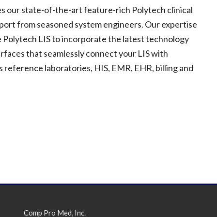
ur state-of-the-art feature-rich Polytech clinical
pport from seasoned system engineers. Our expertise
 Polytech LIS to incorporate the latest technology
erfaces that seamlessly connect your LIS with
 reference laboratories, HIS, EMR, EHR, billing and
Comp Pro Med, Inc.