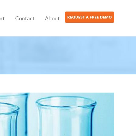
rt
Contact
About