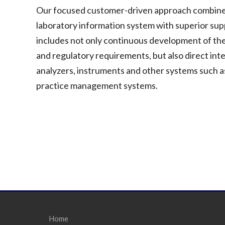
Our focused customer-driven approach combines o
laboratory information system with superior su
includes not only continuous development of the
and regulatory requirements, but also direct int
analyzers, instruments and other systems such as
practice management systems.
Home