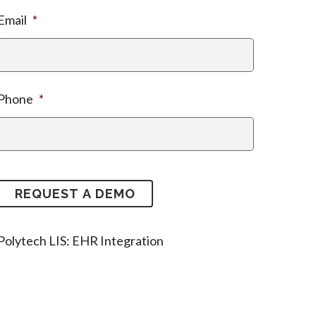
Email
*
Phone
*
Polytech LIS: EHR Integration