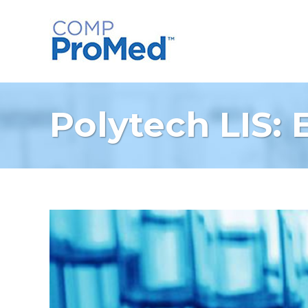
Polytech LIS: 