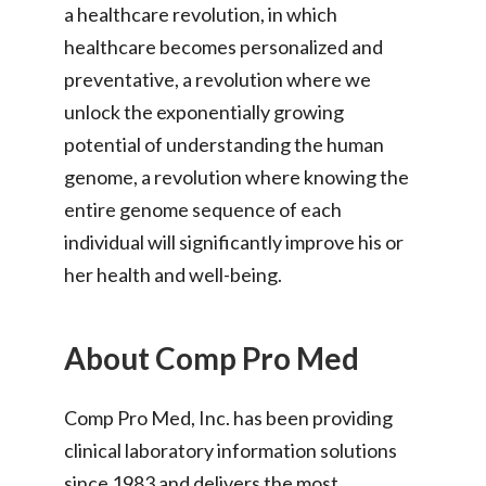
a healthcare revolution, in which
healthcare becomes personalized and
preventative, a revolution where we
unlock the exponentially growing
potential of understanding the human
genome, a revolution where knowing the
entire genome sequence of each
individual will significantly improve his or
her health and well-being.
About Comp Pro Med
Comp Pro Med, Inc. has been providing
clinical laboratory information solutions
since 1983 and delivers the most