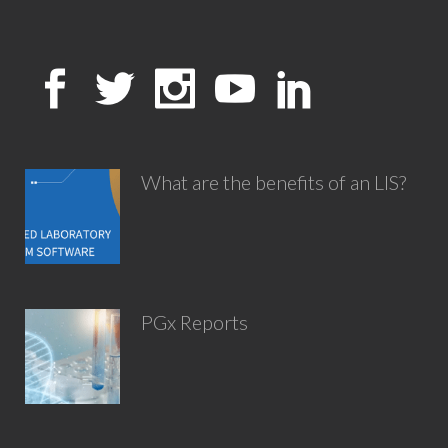
What are the benefits of an LIS?
PGx Reports