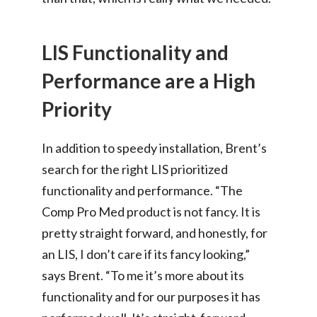
LIS Functionality and
Performance are a High
Priority
In addition to speedy installation, Brent’s
search for the right LIS prioritized
functionality and performance. “The
Comp Pro Med product is not fancy. It is
pretty straight forward, and honestly, for
an LIS, I don’t care if its fancy looking,”
says Brent. “To me it’s more about its
functionality and for our purposes it has