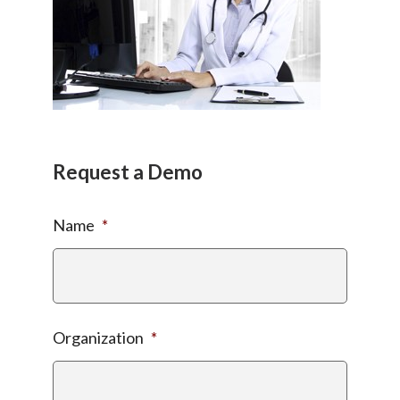
Request a Demo
Name
*
Organization
*