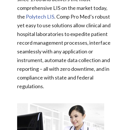
comprehensive LIS on the market today,
the
Polytech LIS
. Comp Pro Med’s robust
yet easy to use solutions allow clinical and
hospital laboratories to expedite patient
record management processes, interface
seamlessly with any application or
instrument, automate data collection and
reporting – all with zero downtime, and in
compliance with state and federal
regulations.