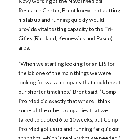
Navy working at the Naval Medical
Research Center, Brent knew that getting
his lab up and running quickly would
provide vital testing capacity to the Tri-
Cities (Richland, Kennewick and Pasco)
area.
“When we starting looking for an LIS for
the lab one of the main things we were
looking for was a company that could meet
our shorter timelines,” Brent said. “Comp
Pro Med did exactly that where I think
some of the other companies that we
talked to quoted 6 to 10 weeks, but Comp
Pro Med got us up and running far quicker
than that, which is really what we needed.”