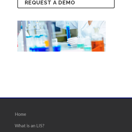
Home
What is an LIS?