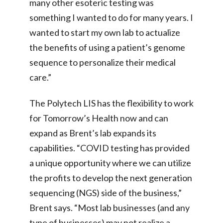
many other esoteric testing was
something I wanted to do for many years. I
wanted to start my own lab to actualize
the benefits of using a patient’s genome
sequence to personalize their medical
care.”
The Polytech LIS has the flexibility to work
for Tomorrow’s Health now and can
expand as Brent’s lab expands its
capabilities. “COVID testing has provided
a unique opportunity where we can utilize
the profits to develop the next generation
sequencing (NGS) side of the business,”
Brent says. “Most lab businesses (and any
type of businesses) may not realize a