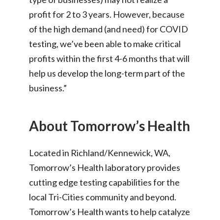
profit for 2 to 3 years. However, because
of the high demand (and need) for COVID
testing, we’ve been able to make critical
profits within the first 4-6 months that will
help us develop the long-term part of the
business.”
About Tomorrow’s Health
Located in Richland/Kennewick, WA,
Tomorrow’s Health laboratory provides
cutting edge testing capabilities for the
local Tri-Cities community and beyond.
Tomorrow’s Health wants to help catalyze