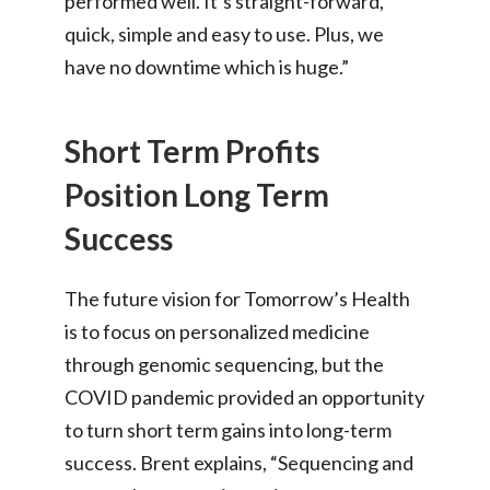
performed well. It’s straight-forward,
quick, simple and easy to use. Plus, we
have no downtime which is huge.”
Short Term Profits
Position Long Term
Success
The future vision for Tomorrow’s Health
is to focus on personalized medicine
through genomic sequencing, but the
COVID pandemic provided an opportunity
to turn short term gains into long-term
success. Brent explains, “Sequencing and