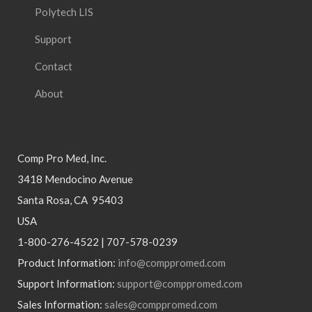
Polytech LIS
Support
Contact
About
Comp Pro Med, Inc.
3418 Mendocino Avenue
Santa Rosa, CA 95403
USA
1-800-276-4522 | 707-578-0239
Product Information:
info@comppromed.com
Support Information:
support@comppromed.com
Sales Information:
sales@comppromed.com