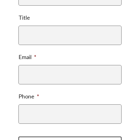
Title
Email
*
Phone
*