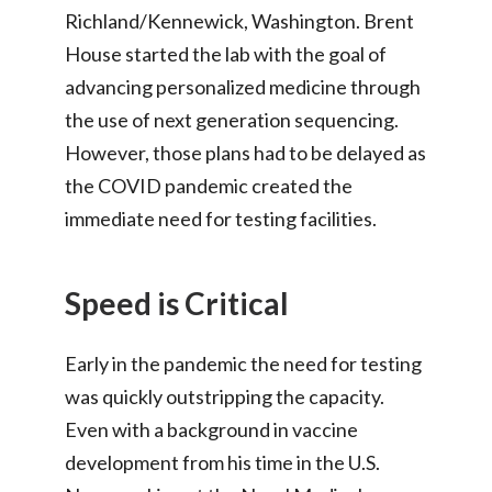
Richland/Kennewick, Washington. Brent
House started the lab with the goal of
advancing personalized medicine through
the use of next generation sequencing.
However, those plans had to be delayed as
the COVID pandemic created the
immediate need for testing facilities.
Speed is Critical
Early in the pandemic the need for testing
was quickly outstripping the capacity.
Even with a background in vaccine
development from his time in the U.S.