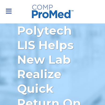
Polytech
LIS Helps
New Lab
Realize
Quick
Return On