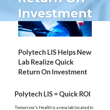
Investment
Polytech LIS Helps New
Lab Realize Quick
Return On Investment
Polytech LIS = Quick ROI
Tomorrow’s Health is a new lab located in