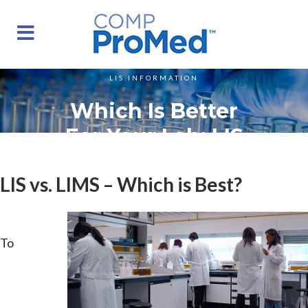
LIS INFORMATION
Which Is Better
For Your Lab: LIS
Or LIMS?
LIS vs. LIMS – Which is Best?
To