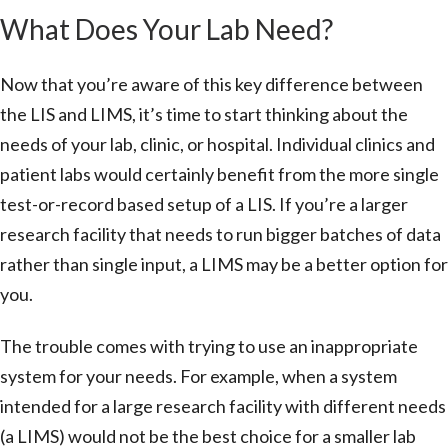
What Does Your Lab Need?
Now that you’re aware of this key difference between
the LIS and LIMS, it’s time to start thinking about the
needs of your lab, clinic, or hospital. Individual clinics and
patient labs would certainly benefit from the more single
test-or-record based setup of a LIS. If you’re a larger
research facility that needs to run bigger batches of data
rather than single input, a LIMS may be a better option for
you.
The trouble comes with trying to use an inappropriate
system for your needs. For example, when a system
intended for a large research facility with different needs
(a LIMS) would not be the best choice for a smaller lab