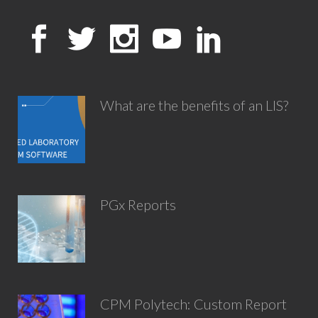
What are the benefits of an LIS?
PGx Reports
CPM Polytech: Custom Report