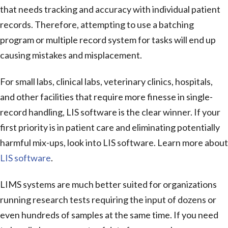
that needs tracking and accuracy with individual patient
records. Therefore, attempting to use a batching
program or multiple record system for tasks will end up
causing mistakes and misplacement.
For small labs, clinical labs, veterinary clinics, hospitals,
and other facilities that require more finesse in single-
record handling, LIS software is the clear winner. If your
first priority is in patient care and eliminating potentially
harmful mix-ups, look into LIS software. Learn more about
LIS software
.
LIMS systems are much better suited for organizations
running research tests requiring the input of dozens or
even hundreds of samples at the same time. If you need