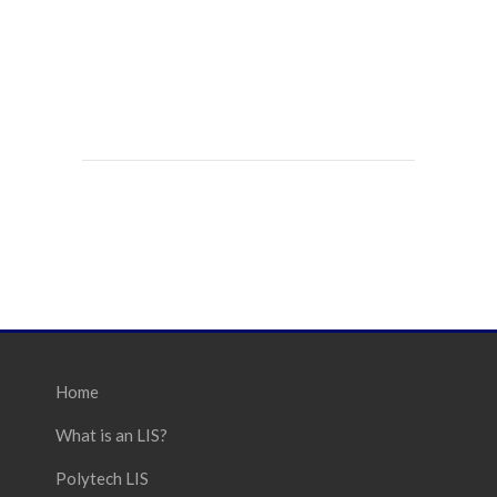
Home
What is an LIS?
Polytech LIS