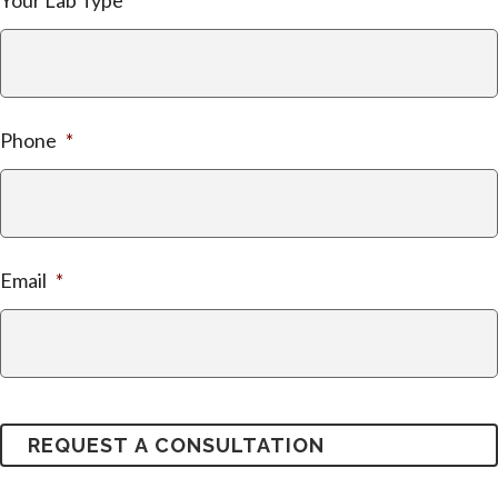
Your Lab Type
Phone
*
Email
*