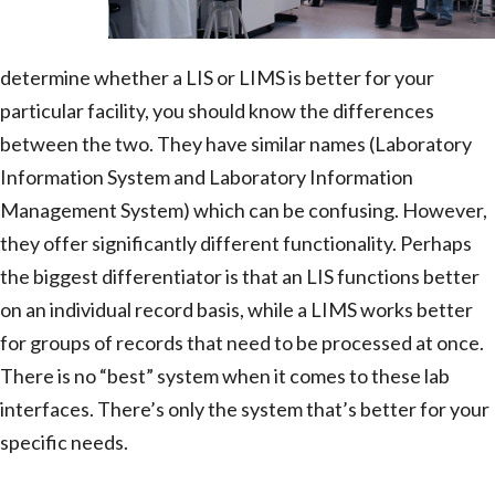
determine whether a LIS or LIMS is better for your
particular facility, you should know the differences
between the two. They have similar names (Laboratory
Information System and Laboratory Information
Management System) which can be confusing. However,
they offer significantly different functionality. Perhaps
the biggest differentiator is that an LIS functions better
on an individual record basis, while a LIMS works better
for groups of records that need to be processed at once.
There is no “best” system when it comes to these lab
interfaces. There’s only the system that’s better for your
specific needs.