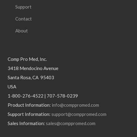
Support
Contact
About
Comp Pro Med, Inc.
3418 Mendocino Avenue
Santa Rosa, CA 95403
USA
1-800-276-4522 | 707-578-0239
Product Information:
info@comppromed.com
Support Information:
support@comppromed.com
Sales Information:
sales@comppromed.com