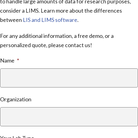
to handle large amounts of data for research purposes,
consider a LIMS. Learn more about the differences
between
LIS and LIMS software
.
For any additional information, a free demo, or a
personalized quote, please contact us!
Name
*
Organization