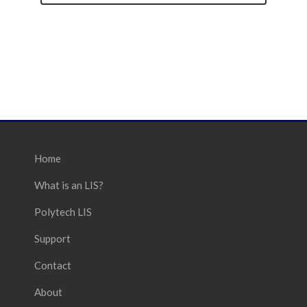
Home
What is an LIS?
Polytech LIS
Support
Contact
About