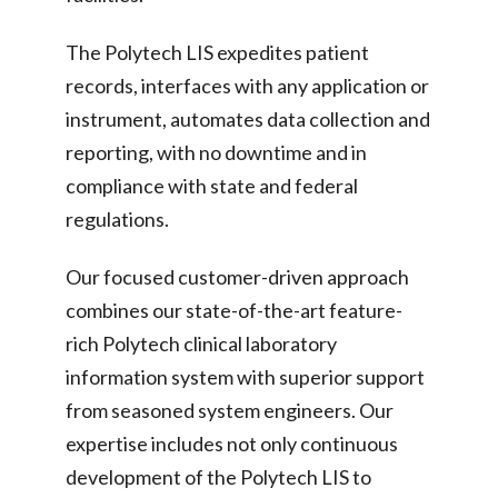
The Polytech LIS expedites patient
records, interfaces with any application or
instrument, automates data collection and
reporting, with no downtime and in
compliance with state and federal
regulations.
Our focused customer-driven approach
combines our state-of-the-art feature-
rich Polytech clinical laboratory
information system with superior support
from seasoned system engineers. Our
expertise includes not only continuous
development of the Polytech LIS to