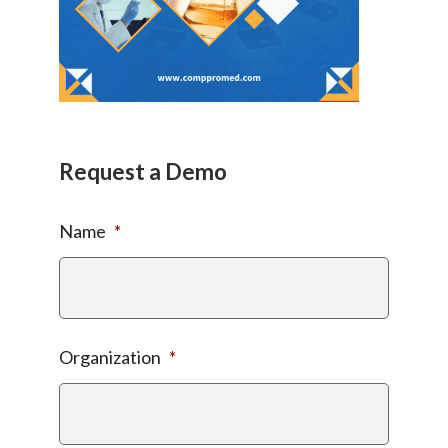
Request a Demo
Name
*
Organization
*