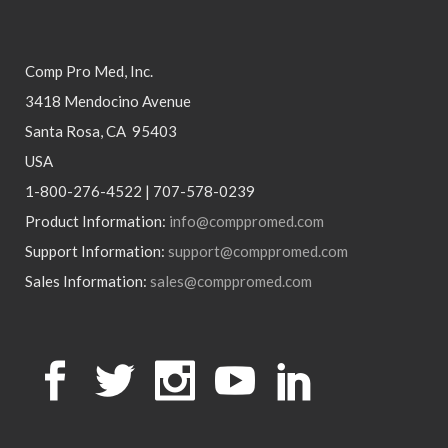
Comp Pro Med, Inc.
3418 Mendocino Avenue
Santa Rosa, CA 95403
USA
1-800-276-4522 | 707-578-0239
Product Information:
info@comppromed.com
Support Information:
support@comppromed.com
Sales Information:
sales@comppromed.com