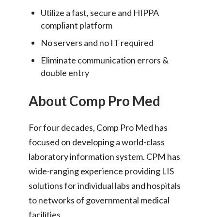
Utilize a fast, secure and HIPPA
compliant platform
No servers and no IT required
Eliminate communication errors &
double entry
About Comp Pro Med
For four decades, Comp Pro Med has
focused on developing a world-class
laboratory information system. CPM has
wide-ranging experience providing LIS
solutions for individual labs and hospitals
to networks of governmental medical
facilities.