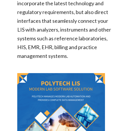
incorporate the latest technology and
regulatory requirements, but also direct
interfaces that seamlessly connect your
LIS with analyzers, instruments and other
systems such as reference laboratories,
HIS, EMR, EHR, billing and practice
management systems.