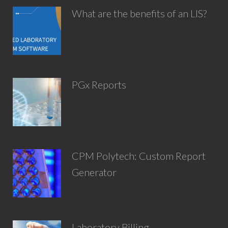
What are the benefits of an LIS?
PGx Reports
CPM Polytech: Custom Report
Generator
Laboratory Billing