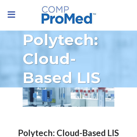
Polytech:
Cloud-
Based LIS
Polytech: Cloud-Based LIS