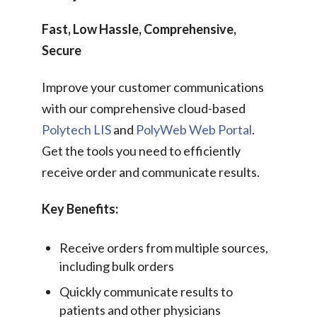
Fast, Low Hassle, Comprehensive,
Secure
Improve your customer communications
with our comprehensive cloud-based
Polytech LIS
and
PolyWeb Web Portal
.
Get the tools you need to efficiently
receive order and communicate results.
Key Benefits:
Receive orders from multiple sources,
including bulk orders
Quickly communicate results to
patients and other physicians