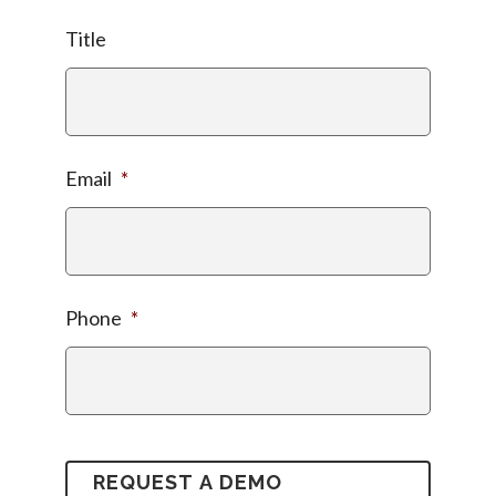
Title
Email
*
Phone
*